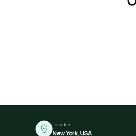
O
Location
New York, USA