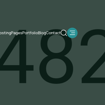
osting
Pages
Portfolio
Blog
Contact