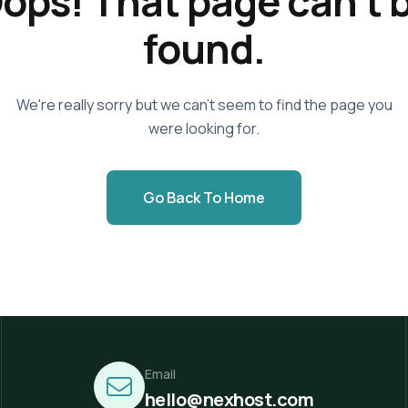
ops! That page can't 
found.
We're really sorry but we can't seem to find the page you
were looking for.
Go Back To Home
Email
hello@nexhost.com