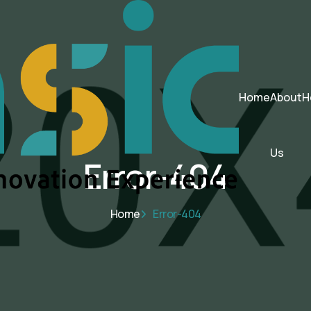
Home
About
H
Us
Error-404
Home
Error-404