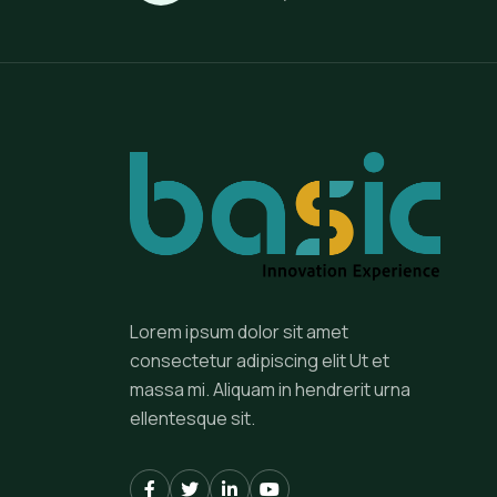
Lorem ipsum dolor sit amet
consectetur adipiscing elit Ut et
massa mi. Aliquam in hendrerit urna
ellentesque sit.