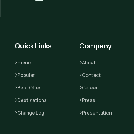
Quick Links
Company
Home
About
Popular
Contact
Best Offer
Career
Destinations
Press
Change Log
Presentation