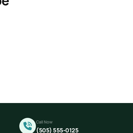
be
Call Now
(505) 555-0125