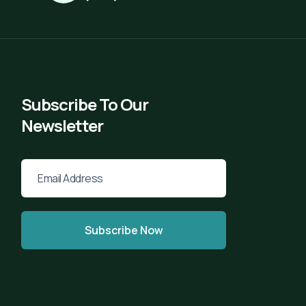
Subscribe To Our
Newsletter
Subscribe Now